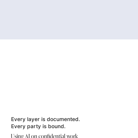
Every layer is documented.
Every party is bound.
Using AI on confidential work