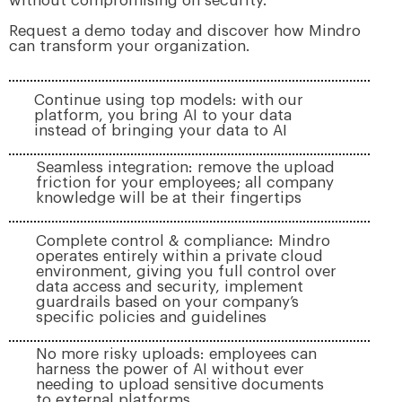
without compromising on security.
Request a demo today and discover how Mindro
can transform your organization.
Continue using top models: with our
platform, you bring AI to your data
instead of bringing your data to AI
Seamless integration: remove the upload
friction for your employees; all company
knowledge will be at their fingertips
Complete control & compliance: Mindro
operates entirely within a private cloud
environment, giving you full control over
data access and security, implement
guardrails based on your company’s
specific policies and guidelines
No more risky uploads: employees can
harness the power of AI without ever
needing to upload sensitive documents
to external platforms