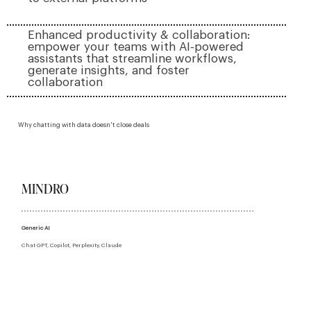
Enhanced productivity & collaboration:
empower your teams with AI-powered
assistants that streamline workflows,
generate insights, and foster
collaboration
Why chatting with data doesn't close deals
MINDRO
Generic AI
Chat GPT, Copilot, Perplexity, Claude