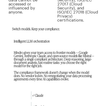
data cannot be
Security), ISO/IEC
accessed or
27017 (Cloud
influenced by
Security), and
anyone.
ISO/IEC 27018 (Cloud
Privacy)
certifications.
Switch models. Keep your compliance.
Intelligent LLM orchestration
Mindro gives your team access to frontier models — Google
Gemini, Anthropic Claude, and open-source models like Mistral —
through a single compliant architecture. Deep reasoning, large-
document analysis, fast routine tasks: you choose the right
model for the right job.
The compliance framework doesn't change when the model
does. No vendor lock-in. No renegotiating your data processing
agreements every time AI capabilities evolve.
✓ Claude