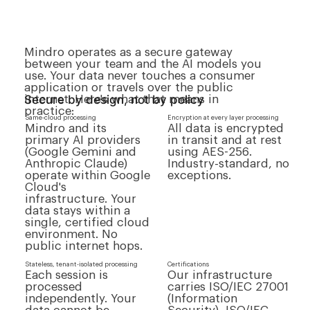
Mindro operates as a secure gateway
between your team and the AI models you
use. Your data never touches a consumer
application or travels over the public
Secure by design, not by policy
internet. Here's what that means in
practice:
Same-cloud processing
Encryption at every layer processing
Mindro and its
All data is encrypted
primary AI providers
in transit and at rest
(Google Gemini and
using AES-256.
Anthropic Claude)
Industry-standard, no
operate within Google
exceptions.
Cloud's
infrastructure. Your
data stays within a
single, certified cloud
environment. No
public internet hops.
Stateless, tenant-isolated processing
Certifications
Each session is
Our infrastructure
processed
carries ISO/IEC 27001
independently. Your
(Information