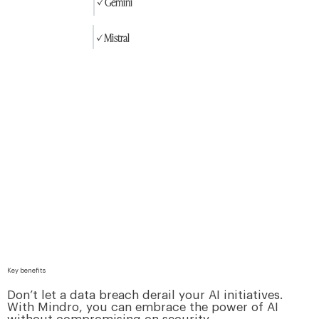
✓ Gemini
✓ Mistral
Key benefits
Don’t let a data breach derail your AI initiatives.
With Mindro, you can embrace the power of AI