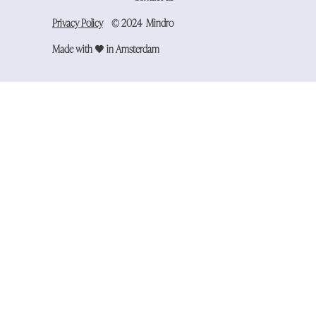
Privacy Policy
​​© 2024 Mindro
Made with 🖤 in Amsterdam