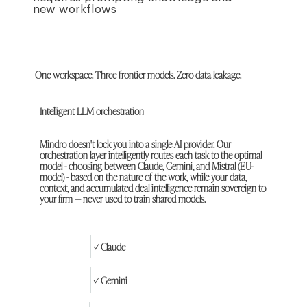
new workflows
One workspace. Three frontier models. Zero data leakage.
Intelligent LLM orchestration
Mindro doesn't lock you into a single AI provider. Our
orchestration layer intelligently routes each task to the optimal
model - choosing between Claude, Gemini, and Mistral (EU-
model) - based on the nature of the work, while your data,
context, and accumulated deal intelligence remain sovereign to
your firm — never used to train shared models.
✓ Claude
✓ Gemini