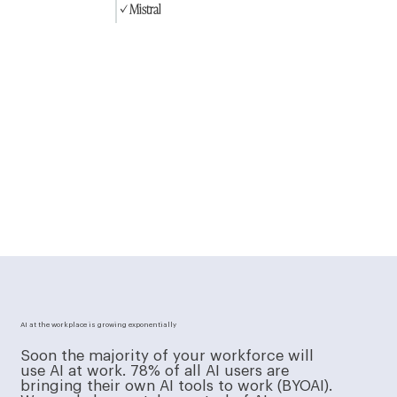
✓ Mistral
AI at the workplace is growing exponentially
Soon the majority of your workforce will
use AI at work. 78% of all AI users are
bringing their own AI tools to work (BYOAI).