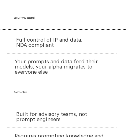
Security & control
Full control of IP and data,
NDA compliant
Your prompts and data feed their
models, your alpha migrates to
everyone else
Easy setup
Built for advisory teams, not
prompt engineers
Requires prompting knowledge and