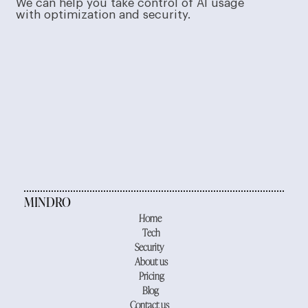
We can help you take control of AI usage
with optimization and security.
MINDRO
Home
Tech
Security
About us
Pricing
Blog
Contact us