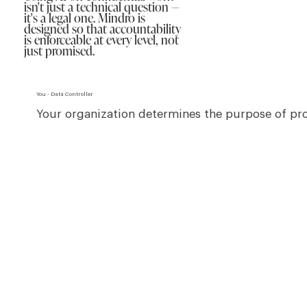
isn't just a technical question —
it's a legal one. Mindro is
designed so that accountability
is enforceable at every level, not
just promised.
You - Data Controller
Your organization determines the purpose of proc