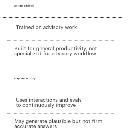
Built for advisory
Trained on advisory work
Built for general productivity, not
specialized for advisory workflow
Adaptive Learning
Uses interactions and evals
to continuously improve
May generate plausible but not firm
accurate answers