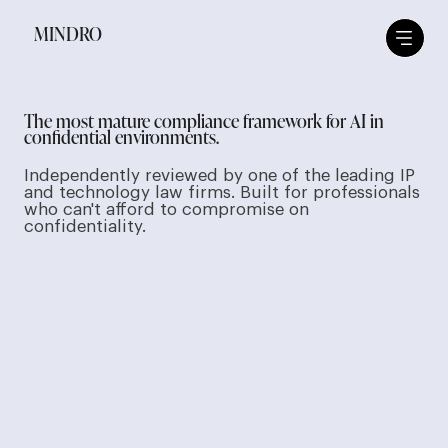
MINDRO
The most mature compliance framework for AI in
confidential environments.
Independently reviewed by one of the leading IP
and technology law firms. Built for professionals
who can't afford to compromise on
confidentiality.