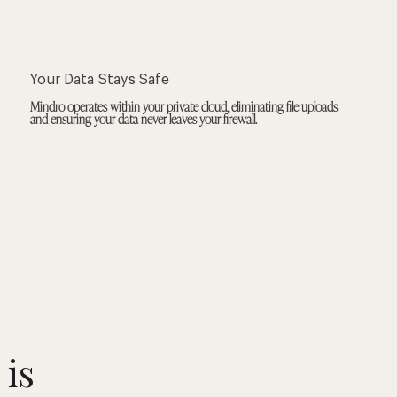
Your Data Stays Safe
Mindro operates within your private cloud, eliminating file uploads
and ensuring your data never leaves your firewall.
 is