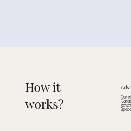
How it
Adv
Our pl
works?
Genera
genera
up-to-