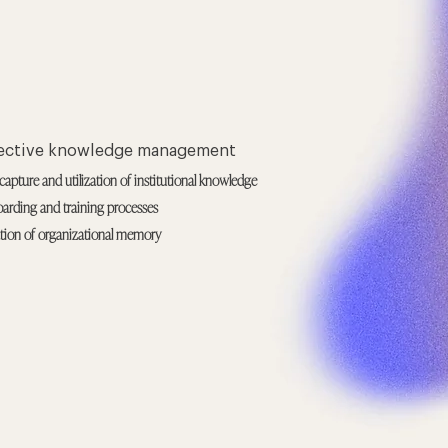
fective knowledge management
capture and utilization of institutional knowledge
arding and training processes
ation of organizational memory