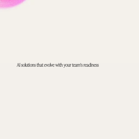
AI solutions that evolve with your team's readiness