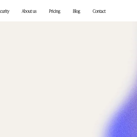
curity
About us
Pricing
Blog
Contact
king, start
!