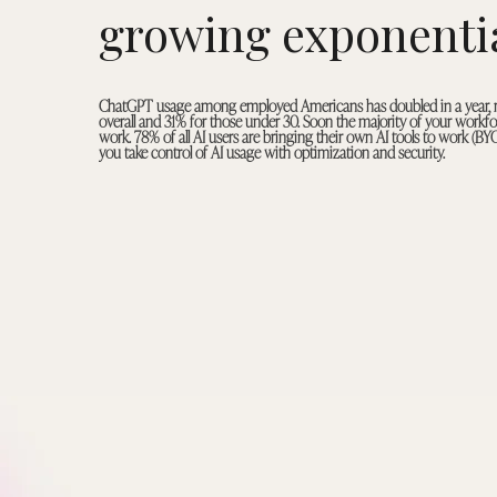
growing exponentia
ChatGPT usage among employed Americans has doubled in a year,
overall and 31% for those under 30. Soon the majority of your workfor
work. 78% of all AI users are bringing their own AI tools to work (BY
you take control of AI usage with optimization and security.