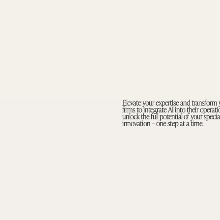
Elevate your expertise and transform 
firms to integrate AI into their opera
unlock the full potential of your spec
innovation – one step at a time.