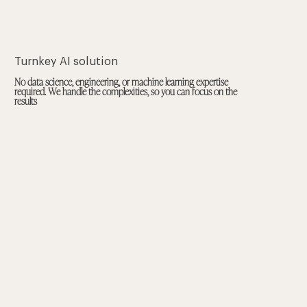
Turnkey AI solution
No data science, engineering, or machine learning expertise
required. We handle the complexities, so you can focus on the
results