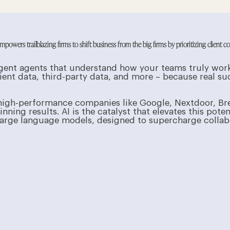
owers trailblazing firms to shift business from the big firms by prioritizing client c
elligent agents that understand how your teams truly wo
ient data, third-party data, and more – because real 
high-performance companies like Google, Nextdoor, Br
ning results. AI is the catalyst that elevates this poten
rge language models, designed to supercharge collabor