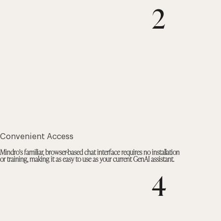
2
Convenient Access
Mindro's familiar, browser-based chat interface requires no installation
or training, making it as easy to use as your current GenAI assistant.
4