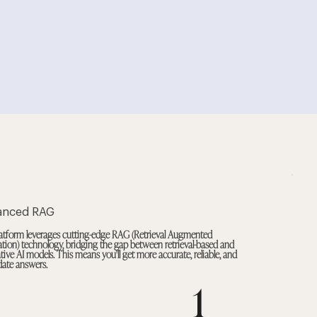
anced RAG
atform leverages cutting-edge RAG (Retrieval Augmented
tion) technology, bridging the gap between retrieval-based and
tive AI models. This means you'll get more accurate, reliable, and
date answers.
1