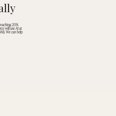
lly
 reaching 20%
ce will use AI at
OAI). We can help