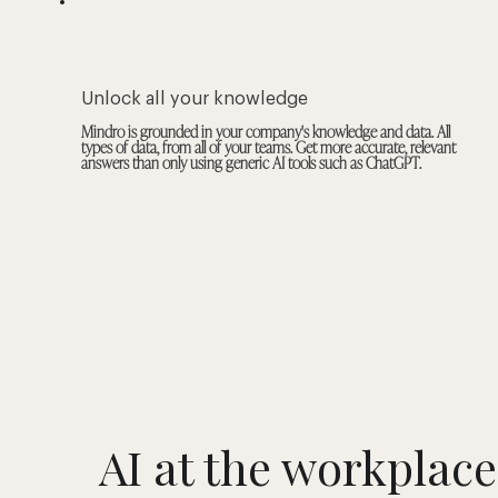
Unlock all your knowledge
Mindro is grounded in your company's knowledge and data. All
types of data, from all of your teams. Get more accurate, relevant
answers than only using generic AI tools such as ChatGPT.
AI at the workplace