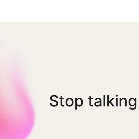
Stop talking