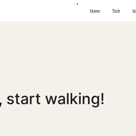
Home
Tech
Se
Stop tal
walking
, start walking!