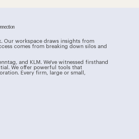
onnection
rk. Our workspace draws insights from
success comes from breaking down silos and
enntag, and KLM. We've witnessed firsthand
tial. We offer powerful tools that
ation. Every firm, large or small,