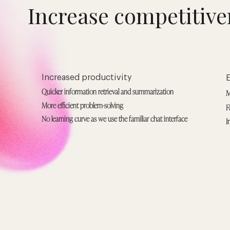
Increase competitive
Increased productivity
Quicker information retrieval and summarization
M
More efficient problem-solving
F
No learning curve as we use the familiar chat interface
I