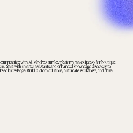
your practice with AI. Mindro's turnkey platform makes it easy for boutique
tions. Start with smarter assistants and enhanced knowledge discovery to
ialized knowledge. Build custom solutions, automate workflows, and drive