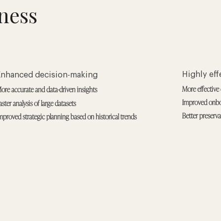
ness
Highly ef
Enhanced decision-making
More effective 
ore accurate and data-driven insights
Improved onbo
aster analysis of large datasets
Better preserv
mproved strategic planning based on historical trends