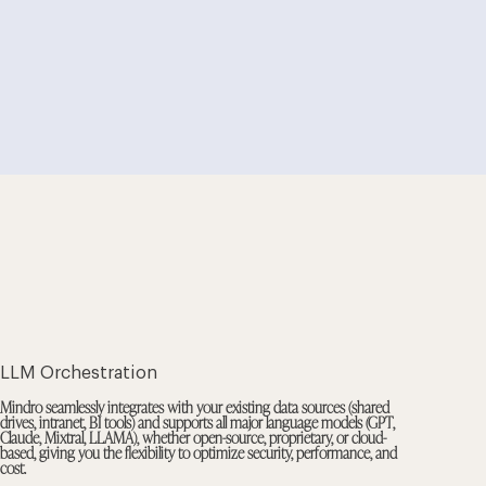
LLM Orchestration
Mindro seamlessly integrates with your existing data sources (shared
drives, intranet, BI tools) and supports all major language models (GPT,
Claude, Mixtral, LLAMA), whether open-source, proprietary, or cloud-
based, giving you the flexibility to optimize security, performance, and
cost.