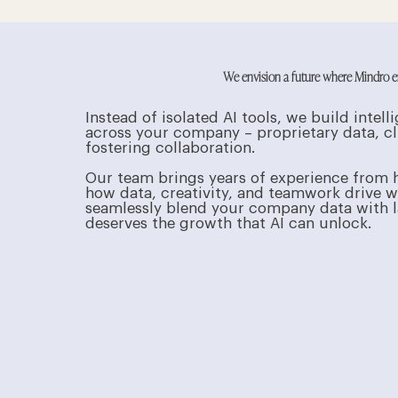
We envision a future where Mindro emp
Instead of isolated AI tools, we build int
across your company – proprietary data, cl
fostering collaboration.
Our team brings years of experience from 
how data, creativity, and teamwork drive win
seamlessly blend your company data with la
deserves the growth that AI can unlock.