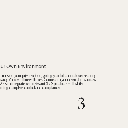
our Own Environment
 runs on your private cloud, giving you full control over security
ivacy. You set all firewall rules. Connect to your own data sources
 APIs to integrate with relevant SaaS products – all while
ining complete control and compliance.
3